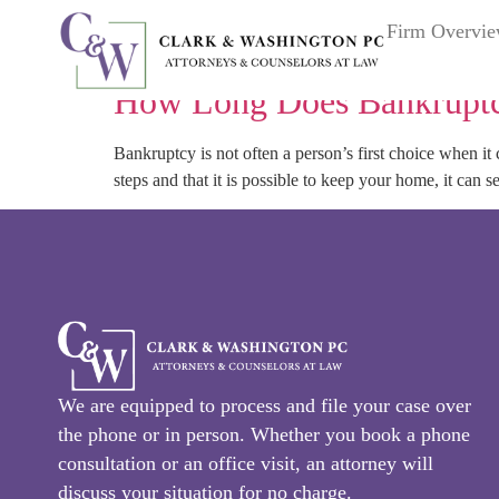
Tag:
bankruptcy|ques
Firm Overvi
How Long Does Bankruptc
Bankruptcy is not often a person’s first choice when i
steps and that it is possible to keep your home, it can see
We are equipped to process and file your case over
the phone or in person. Whether you book a phone
consultation or an office visit, an attorney will
discuss your situation for no charge.