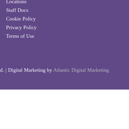
Locations
Staff Docs
Cookie Policy
Privacy Policy
Terms of Use
d. | Digital Marketing by
Atlantic Digital Marketing