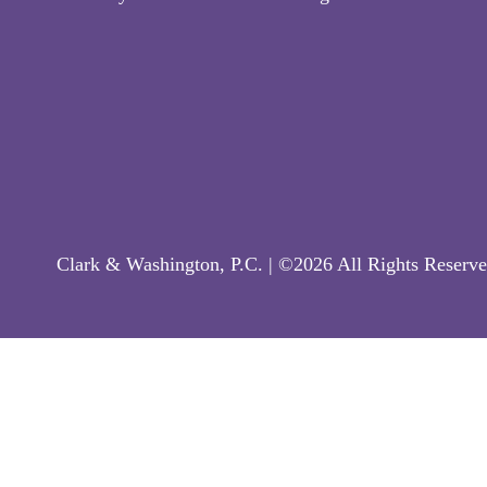
Clark & Washington, P.C. | ©2026 All Rights Reserve