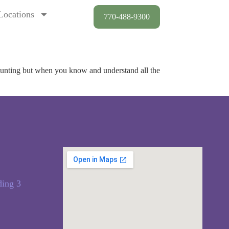
Locations
770-488-9300
daunting but when you know and understand all the
ding 3