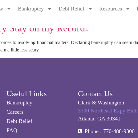
tions
ew
Bankruptcy
Debt Relief
Resources
y Stay on my Record?
t comes to resolving financial matters. Declaring bankruptcy can seem 
m a little less scary.
Useful Links
Contact Us
Bankruptcy
Clark & Washington
3300 Northeast Expy Buil
Careers
Atlanta, GA 30341
Debt Relief
FAQ
Phone : 770-488-9300