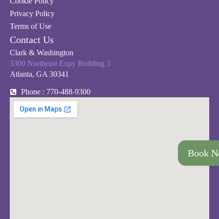
Cookie Policy
Privacy Policy
Terms of Use
Contact Us
Clark & Washington
3300 Northeast Expy Building 3
Atlanta, GA 30341
Phone : 770-488-9300
Book 