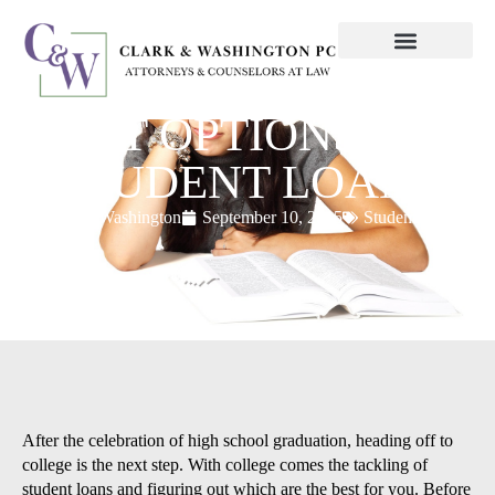
BEST OPTIONS FOR
STUDENT LOANS
ClarkWashington
September 10, 2015
Student loans
After the celebration of high school graduation, heading off to
college is the next step. With college comes the tackling of
student loans and figuring out which are the best for you. Before