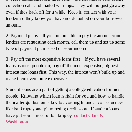
collection calls and mailed warnings. They will not just go away
even if they back off for a while. Keep in contact with your
lenders so they know you have not defaulted on your borrowed
amount.
2. Payment plans – If you are not able to pay the amount your
lenders are requesting each month, call them up and set up some
type of payment plan based on your income.
3. Pay off the most expensive loans first – If you have several
loans as most people do, pay off the most expensive, highest
interest rate loans first. This way, the interest won’t build up and
make them even more expensive.
Student loans are a part of getting a college education for most
people. Knowing which loan is right for you and how to handle
them after graduation is key to avoiding financial consequences
like bankruptcy and plummeting credit score. If student loans
have put you in need of bankruptcy,
contact Clark &
Washington
.