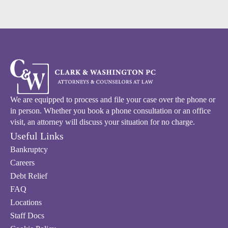
We are equipped to process and file your case over the phone or
in person. Whether you book a phone consultation or an office
visit, an attorney will discuss your situation for no charge.
Useful Links
Bankruptcy
Careers
Debt Relief
FAQ
Locations
Staff Docs