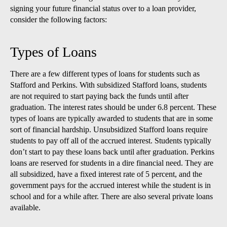
signing your future financial status over to a loan provider,
consider the following factors:
Types of Loans
There are a few different types of loans for students such as
Stafford and Perkins. With subsidized Stafford loans, students
are not required to start paying back the funds until after
graduation. The interest rates should be under 6.8 percent. These
types of loans are typically awarded to students that are in some
sort of financial hardship. Unsubsidized Stafford loans require
students to pay off all of the accrued interest. Students typically
don’t start to pay these loans back until after graduation. Perkins
loans are reserved for students in a dire financial need. They are
all subsidized, have a fixed interest rate of 5 percent, and the
government pays for the accrued interest while the student is in
school and for a while after. There are also several private loans
available.