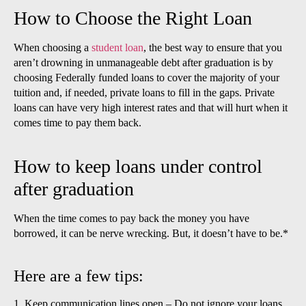
How to Choose the Right Loan
When choosing a
student loan
, the best way to ensure that you
aren’t drowning in unmanageable debt after graduation is by
choosing Federally funded loans to cover the majority of your
tuition and, if needed, private loans to fill in the gaps. Private
loans can have very high interest rates and that will hurt when it
comes time to pay them back.
How to keep loans under control
after graduation
When the time comes to pay back the money you have
borrowed, it can be nerve wrecking. But, it doesn’t have to be.*
Here are a few tips:
1. Keep communication lines open – Do not ignore your loans,